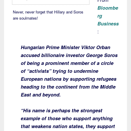
Bloombe
Never, never forget that Hillary and Soros
rg
are soulmates!
Business
:
Hungarian Prime Minister Viktor Orban
accused billionaire investor George Soros
of being a prominent member of a circle
of “activists” trying to undermine
European nations by supporting refugees
heading to the continent from the Middle
East and beyond.
“His name is perhaps the strongest
example of those who support anything
that weakens nation states, they support