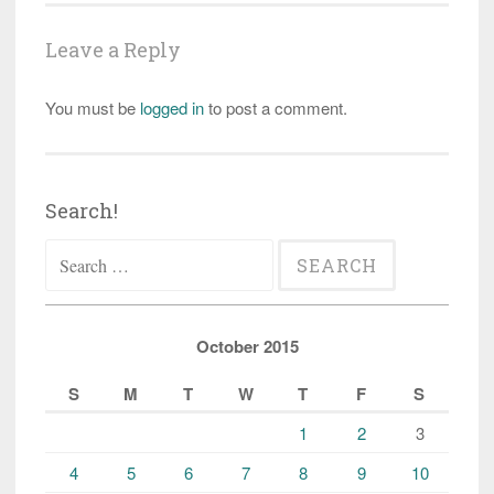
Leave a Reply
You must be
logged in
to post a comment.
Search!
Search
for:
October 2015
S
M
T
W
T
F
S
1
2
3
4
5
6
7
8
9
10