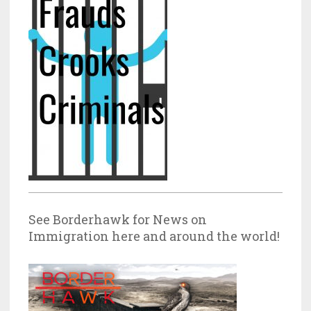
See Borderhawk for News on
Immigration here and around the world!