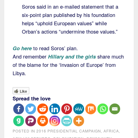
Soros said in an e-mailed statement that a
six-point plan published by his foundation
helps “uphold European values” while
Orban’s actions “undermine those values.”
Go here
to read Soros’ plan.
And remember
Hillary and the girls
share much
of the blame for the ‘Invasion of Europe’ from
Libya.
Like
Spread the love
POSTED IN
2016 PRESIDENTIAL CAMPAIGN
,
AFRICA
,