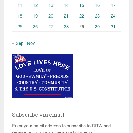
11
12
13
14
15
16
17
18
19
20
21
22
23
24
25
26
27
28
29
30
31
« Sep
Nov »
Subscribe via email
Enter your email address to subscribe to RRW and
receive notifications of new posts by email.