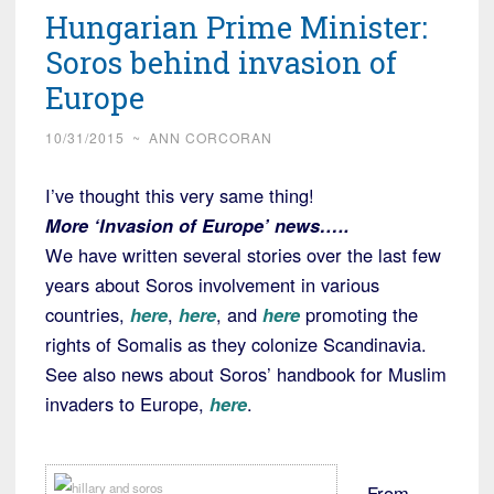
Hungarian Prime Minister:
Soros behind invasion of
Europe
10/31/2015
~
ANN CORCORAN
I’ve thought this very same thing!
More ‘Invasion of Europe’ news…..
We have written several stories over the last few
years about Soros involvement in various
countries,
here
,
here
, and
here
promoting the
rights of Somalis as they colonize Scandinavia.
See also news about Soros’ handbook for Muslim
invaders to Europe,
here
.
From