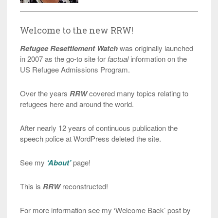
Welcome to the new RRW!
Refugee Resettlement Watch
was originally launched
in 2007 as the go-to site for
factual
information on the
US Refugee Admissions Program.
Over the years
RRW
covered many topics relating to
refugees here and around the world.
After nearly 12 years of continuous publication the
speech police at WordPress deleted the site.
See my
‘About’
page!
This is
RRW
reconstructed!
For more information see my ‘Welcome Back’ post by