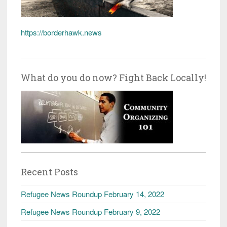
https://borderhawk.news
What do you do now? Fight Back Locally!
Recent Posts
Refugee News Roundup February 14, 2022
Refugee News Roundup February 9, 2022