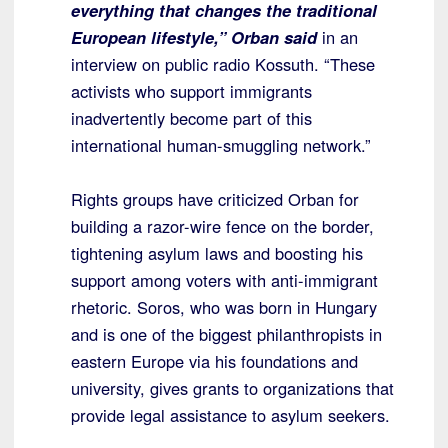
everything that changes the traditional
European lifestyle,” Orban said
in an
interview on public radio Kossuth. “These
activists who support immigrants
inadvertently become part of this
international human-smuggling network.”
Rights groups have criticized Orban for
building a razor-wire fence on the border,
tightening asylum laws and boosting his
support among voters with anti-immigrant
rhetoric. Soros, who was born in Hungary
and is one of the biggest philanthropists in
eastern Europe via his foundations and
university, gives grants to organizations that
provide legal assistance to asylum seekers.