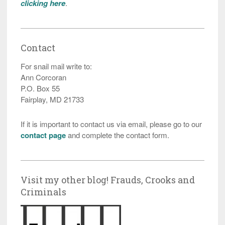
clicking here
.
Contact
For snail mail write to:
Ann Corcoran
P.O. Box 55
Fairplay, MD 21733
If it is important to contact us via email, please go to our
contact page
and complete the contact form.
Visit my other blog! Frauds, Crooks and
Criminals