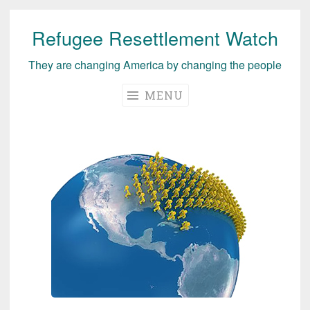
Refugee Resettlement Watch
Skip
to
They are changing America by changing the people
content
MENU