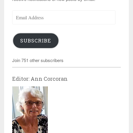
Email
Address
SUBSCRIBE
Join 751 other subscribers
Editor: Ann Corcoran