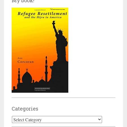
My book!
Categories
Categories