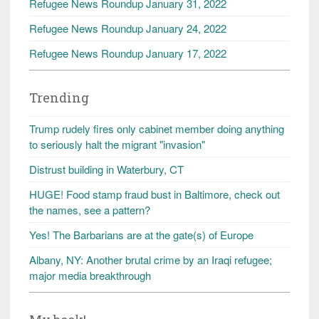
Refugee News Roundup January 31, 2022
Refugee News Roundup January 24, 2022
Refugee News Roundup January 17, 2022
Trending
Trump rudely fires only cabinet member doing anything
to seriously halt the migrant "invasion"
Distrust building in Waterbury, CT
HUGE! Food stamp fraud bust in Baltimore, check out
the names, see a pattern?
Yes! The Barbarians are at the gate(s) of Europe
Albany, NY: Another brutal crime by an Iraqi refugee;
major media breakthrough