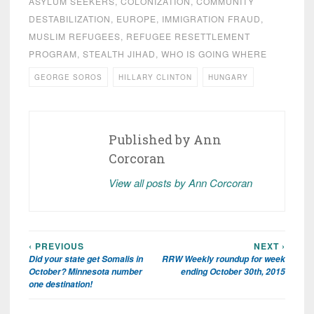
ASYLUM SEEKERS
,
COLONIZATION
,
COMMUNITY
DESTABILIZATION
,
EUROPE
,
IMMIGRATION FRAUD
,
MUSLIM REFUGEES
,
REFUGEE RESETTLEMENT
PROGRAM
,
STEALTH JIHAD
,
WHO IS GOING WHERE
GEORGE SOROS
HILLARY CLINTON
HUNGARY
Published by
Ann
Corcoran
View all posts by Ann Corcoran
‹ PREVIOUS
NEXT ›
Post
Did your state get Somalis in
RRW Weekly roundup for week
navigation
October? Minnesota number
ending October 30th, 2015
one destination!